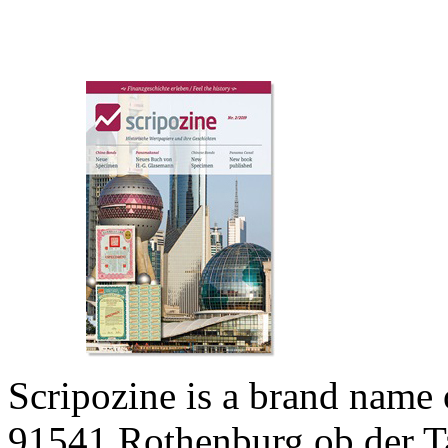
Scripozine is a brand name
91541 Rothenburg ob der T