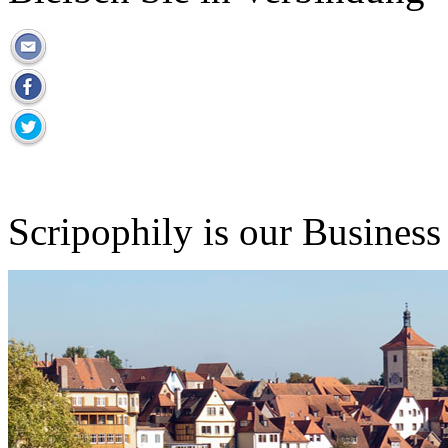
Scripophily is our Business 