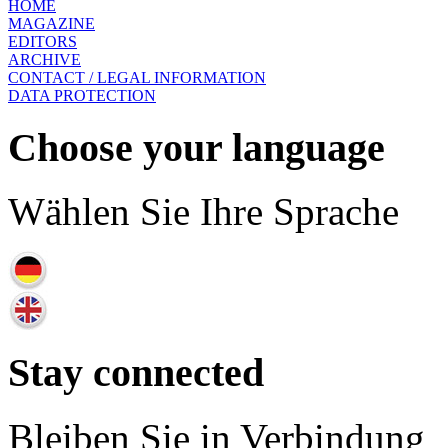
HOME
MAGAZINE
EDITORS
ARCHIVE
CONTACT / LEGAL INFORMATION
DATA PROTECTION
Choose your language
Wählen Sie Ihre Sprache
Stay connected
Bleiben Sie in Verbindung