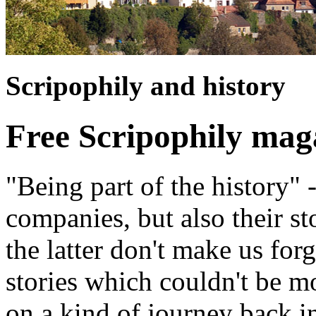
Scripophily and history
Free Scripophily mag
"Being part of the history" 
companies, but also their st
the latter don't make us for
stories which couldn't be m
on a kind of journey back i