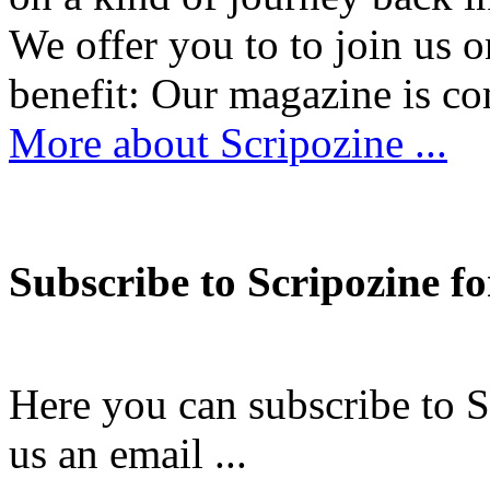
We offer you to to join us 
benefit: Our magazine is
More about Scripozine ...
Subscribe to Scripozine fo
Here you can subscribe to S
us an email ...