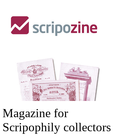
Magazine for
Scripophily collectors